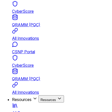
CyberScore
QRAMM (PQC)
All Innovations
CSNP Portal
CyberScore
QRAMM (PQC)
All Innovations
Resources
Resources