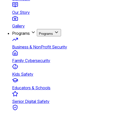
Our Story
Gallery
Programs
Programs
Business & NonProfit Security
Family Cybersecurity
Kids Safety
Educators & Schools
Senior Digital Safety