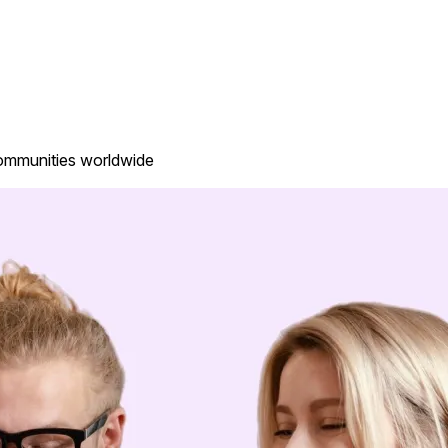
communities worldwide