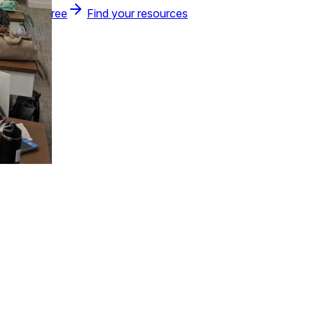
Join for free
Find your resources