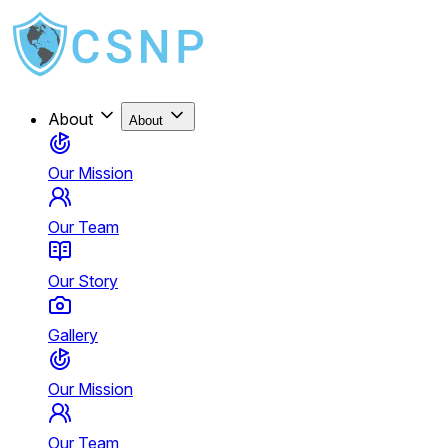
About
About
Our Mission
Our Team
Our Story
Gallery
Our Mission
Our Team