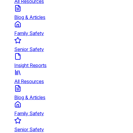
All Resources
Blog & Articles
Family Safety
Senior Safety
Insight Reports
All Resources
Blog & Articles
Family Safety
Senior Safety