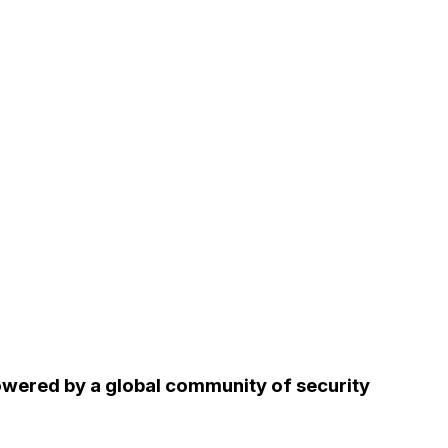
owered by a global community of security