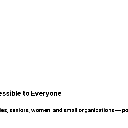
ssible
to
Everyone
lies, seniors, women, and small organizations — p