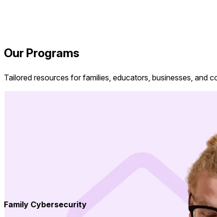
Our Programs
Tailored resources for families, educators, businesses, and 
Family Cybersecurity