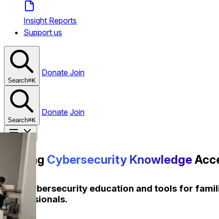
Insight Reports
Support us
Donate
Join
Search
⌘
K
Donate
Join
Search
⌘
K
Making
Cybersecurity
Knowledge
Acce
Free cybersecurity education and tools for fami
professionals.