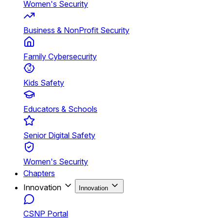
Women's Security
Business & NonProfit Security
Family Cybersecurity
Kids Safety
Educators & Schools
Senior Digital Safety
Women's Security
Chapters
Innovation
Innovation
CSNP Portal