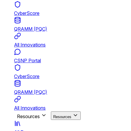
CyberScore
QRAMM (PQC)
All Innovations
CSNP Portal
CyberScore
QRAMM (PQC)
All Innovations
Resources
Resources