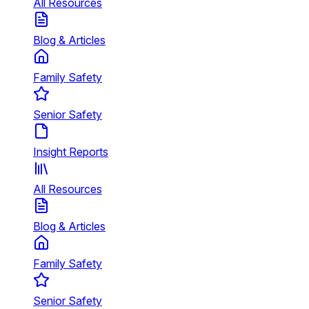
All Resources
Blog & Articles
Family Safety
Senior Safety
Insight Reports
All Resources
Blog & Articles
Family Safety
Senior Safety