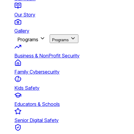
Our Story
Gallery
Programs
Programs
Business & NonProfit Security
Family Cybersecurity
Kids Safety
Educators & Schools
Senior Digital Safety