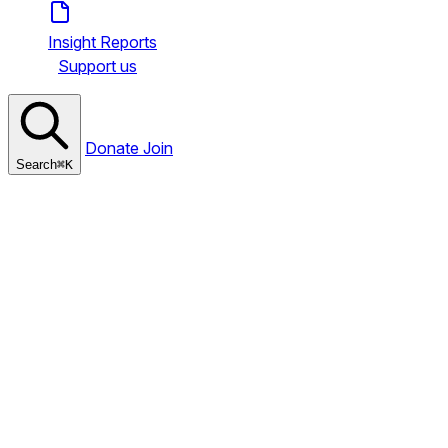
Insight Reports
Support us
Donate
Join
Search
⌘
K