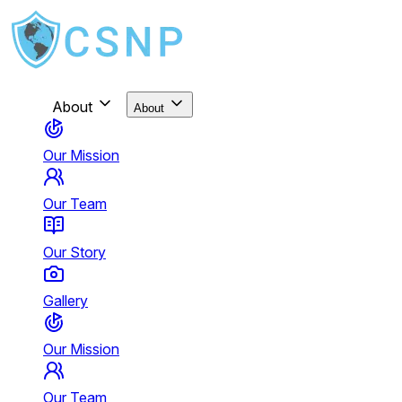
About
About
Our Mission
Our Team
Our Story
Gallery
Our Mission
Our Team