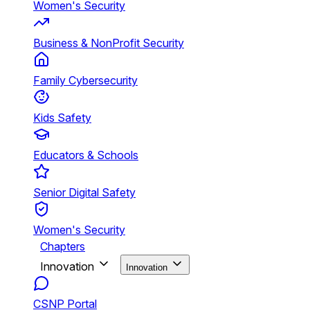
Women's Security
Business & NonProfit Security
Family Cybersecurity
Kids Safety
Educators & Schools
Senior Digital Safety
Women's Security
Chapters
Innovation
Innovation
CSNP Portal